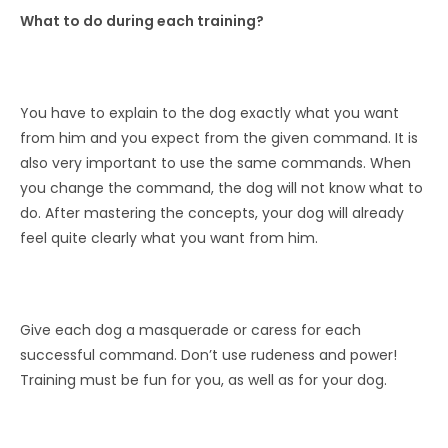
What to do during each training?
You have to explain to the dog exactly what you want
from him and you expect from the given command. It is
also very important to use the same commands. When
you change the command, the dog will not know what to
do. After mastering the concepts, your dog will already
feel quite clearly what you want from him.
Give each dog a masquerade or caress for each
successful command. Don’t use rudeness and power!
Training must be fun for you, as well as for your dog.