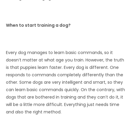
When to start training a dog?
Every dog ​​manages to learn basic commands, so it
doesn’t matter at what age you train. However, the truth
is that puppies learn faster. Every dog ​​is different. One
responds to commands completely differently than the
other. Some dogs are very intelligent and smart, so they
can learn basic commands quickly. On the contrary, with
dogs that are bothered in training and they can’t do it, it
will be a little more difficult. Everything just needs time
and also the right method.