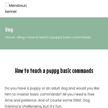
Skip
to
content
Blog
Home
»
Blog
»
How to teach a puppy basic commands
How to teach a puppy basic commands
Do you have a puppy or an adult dog and would you like
him to master basic commands? All you need is free
time and patience. And of course some titbit. Dog
training is challenging, but it’s fun.