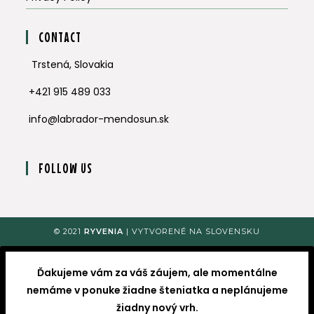
CONTACT
Trstená, Slovakia
+421 915 489 033
info@labrador-mendosun.sk
FOLLOW US
Opens
Opens
in
in
a
a
© 2021
RYVENIA
| VYTVORENÉ NA SLOVENSKU
new
new
tab
tab
Ďakujeme vám za váš záujem, ale momentálne
nemáme v ponuke žiadne šteniatka a neplánujeme
žiadny nový vrh.