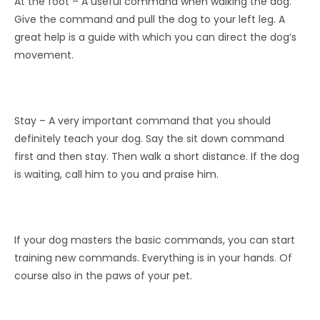
At the foot – A useful command when walking the dog.
Give the command and pull the dog to your left leg. A
great help is a guide with which you can direct the dog’s
movement.
Stay – A very important command that you should
definitely teach your dog. Say the sit down command
first and then stay. Then walk a short distance. If the dog
is waiting, call him to you and praise him.
If your dog masters the basic commands, you can start
training new commands. Everything is in your hands. Of
course also in the paws of your pet.