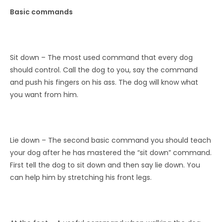
Basic commands
Sit down – The most used command that every dog ​​
should control. Call the dog to you, say the command
and push his fingers on his ass. The dog will know what
you want from him.
Lie down – The second basic command you should teach
your dog after he has mastered the “sit down” command.
First tell the dog to sit down and then say lie down. You
can help him by stretching his front legs.