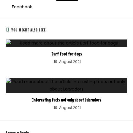
Facebook
YOU MIGHT ALSO LIKE
Barf food for dogs
19. August 2021
Interesting facts not only about Labradors
19. August 2021