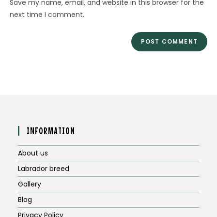
Save my name, email, and website in this browser for the
(optional)
next time I comment.
INFORMATION
About us
Labrador breed
Gallery
Blog
Privacy Policy