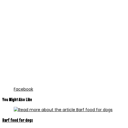
Facebook
You Might Also Like
Barf food for dogs