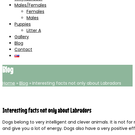
Males/Females
Females
Males
Puppies
Litter A
Gallery
Blog
Contact
Blog
Home
»
Blog
»
Interesting facts not only about Labradors
Interesting facts not only about Labradors
Dogs belong to very intelligent and clever animals. It is not for
and give you a lot of energy. Dogs also have a very positive e