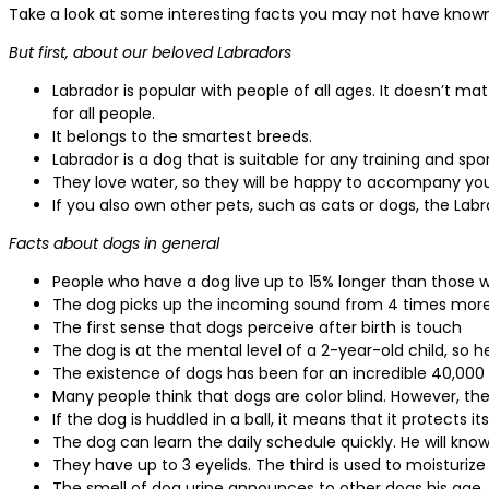
Take a look at some interesting facts you may not have know
But first, about our beloved Labradors
Labrador is popular with people of all ages. It doesn’t matt
for all people.
It belongs to the smartest breeds.
Labrador is a dog that is suitable for any training and spor
They love water, so they will be happy to accompany yo
If you also own other pets, such as cats or dogs, the Labr
Facts about dogs in general
People who have a dog live up to 15% longer than those 
The dog picks up the incoming sound from 4 times mo
The first sense that dogs perceive after birth is touch
The dog is at the mental level of a 2-year-old child, so 
The existence of dogs has been for an incredible 40,000
Many people think that dogs are color blind. However, the
If the dog is huddled in a ball, it means that it protects it
The dog can learn the daily schedule quickly. He will k
They have up to 3 eyelids. The third is used to moisturiz
The smell of dog urine announces to other dogs his age