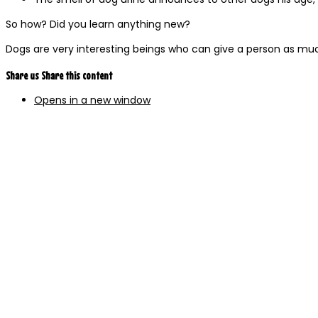
So how? Did you learn anything new?
Dogs are very interesting beings who can give a person as mu
Share us
Share this content
Opens in a new window