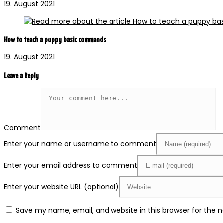
19. August 2021
How to teach a puppy basic commands
19. August 2021
Leave a Reply
Comment
Enter your name or username to comment
Enter your email address to comment
Enter your website URL (optional)
Save my name, email, and website in this browser for the 