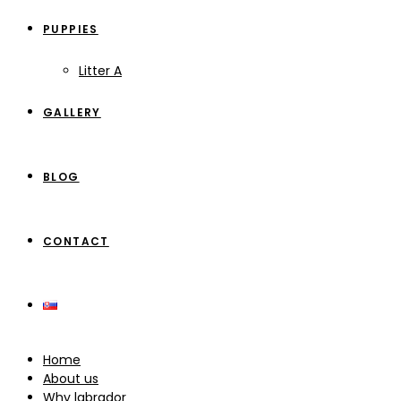
PUPPIES
Litter A
GALLERY
BLOG
CONTACT
Home
About us
Why labrador