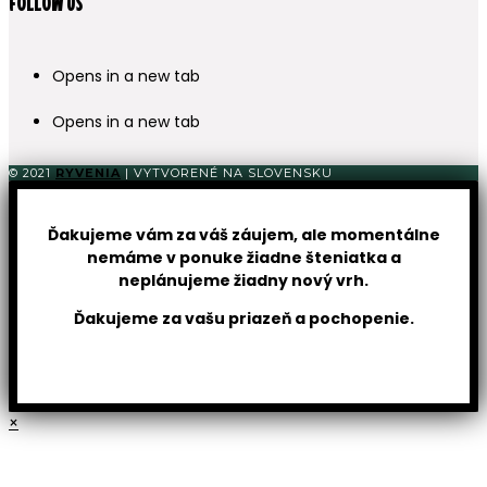
FOLLOW US
Opens in a new tab
Opens in a new tab
© 2021
RYVENIA
| VYTVORENÉ NA SLOVENSKU
Ďakujeme vám za váš záujem, ale momentálne
nemáme v ponuke žiadne šteniatka a
neplánujeme žiadny nový vrh.
Ďakujeme za vašu priazeň a pochopenie.
×