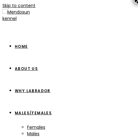
Skip to content
HOME
ABOUT US
WHY LABRADOR
MALES/FEMALES
Females
Males