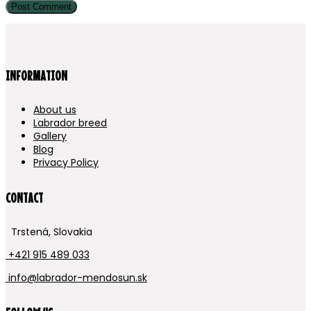
INFORMATION
About us
Labrador breed
Gallery
Blog
Privacy Policy
CONTACT
Trstená, Slovakia
+421 915 489 033
info@labrador-mendosun.sk